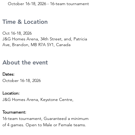
October 16-18, 2026 - 16-team tournament
Time & Location
Oct 16-18, 2026
J&G Homes Arena, 34th Street, and, Patricia
Ave, Brandon, MB R7A 5Y1, Canada
About the event
Dates:
October 16-18, 2026
Location:
J&G Homes Arena, Keystone Centre,
Tournament:
16-team tournament, Guaranteed a minimum 
of 4 games. Open to Male or Female teams.