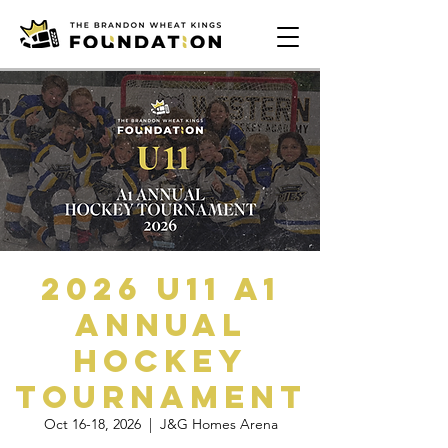
2026 U11 A1
Annual
Hockey
Tournament
Oct 16-18, 2026
  |  
J&G Homes Arena