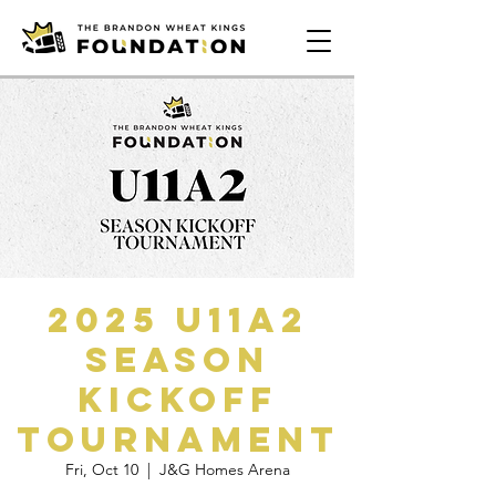
2025 U11A2
Season
Kickoff
Tournament
Fri, Oct 10
  |  
J&G Homes Arena