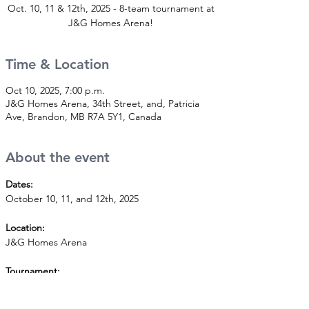
Oct. 10, 11 & 12th, 2025 - 8-team tournament at
J&G Homes Arena!
Time & Location
Oct 10, 2025, 7:00 p.m.
J&G Homes Arena, 34th Street, and, Patricia
Ave, Brandon, MB R7A 5Y1, Canada
About the event
Dates:
October 10, 11, and 12th, 2025
Location:
J&G Homes Arena
Tournament:
8-team tournament. A2 level - house league.