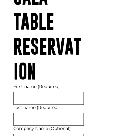
TABLE 
RESERVAT
ION
First name
(Required)
Last name
(Required)
Company Name (Optional)