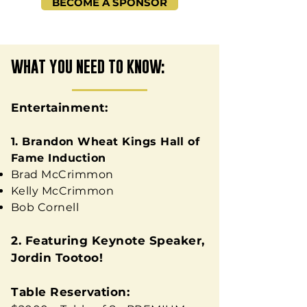
BECOME A SPONSOR
WHAT YOU NEED TO KNOW:
Entertainment:
1. Brandon Wheat Kings Hall of
Fame Induction
Brad McCrimmon
Kelly McCrimmon
Bob Cornell
2. Featuring Keynote Speaker,
Jordin Tootoo!
Table Reservation: