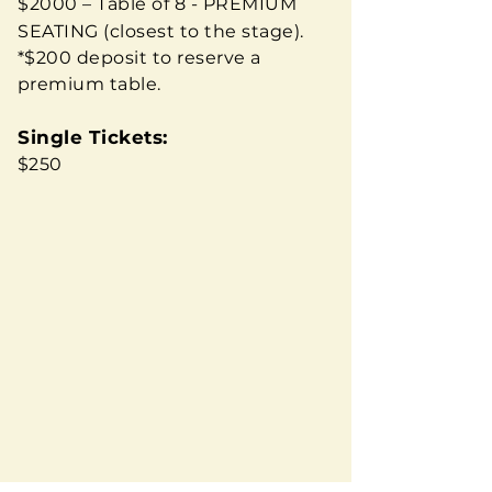
$2000 – Table of 8 - PREMIUM
SEATING (closest to the stage).
*$200 deposit to reserve a
premium table.​
Single Tickets:
$250