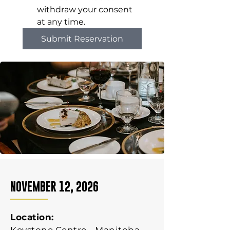
withdraw your consent 
at any time.
Submit Reservation
NOVEMBER 12, 2026
Location: