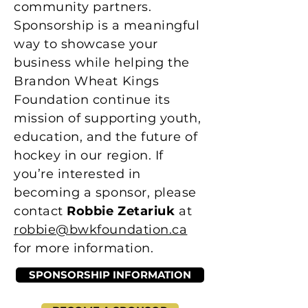
community partners.
Sponsorship is a meaningful
way to showcase your
business while helping the
Brandon Wheat Kings
Foundation continue its
mission of supporting youth,
education, and the future of
hockey in our region. If
you’re interested in
becoming a sponsor, please
contact
Robbie Zetariuk
at
robbie@bwkfoundation.ca
for more information.
SPONSORSHIP INFORMATION