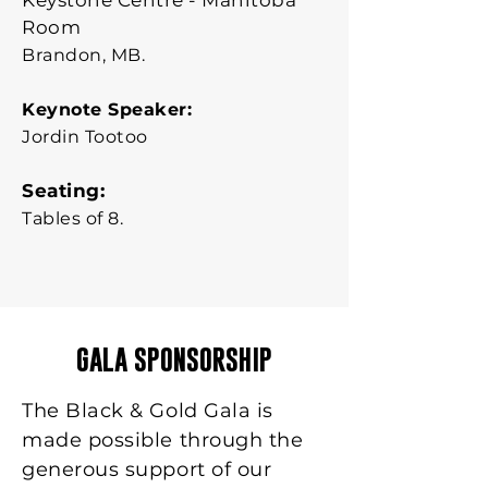
Keystone Centre - Manitoba
Room
Brandon, MB.
Keynote Speaker:
Jordin Tootoo
Seating:
Tables of 8.
GALA SPONSORSHIP
The Black & Gold Gala is
made possible through the
generous support of our