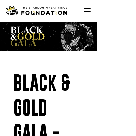
BLACK & 
GOLD 
GALA - 