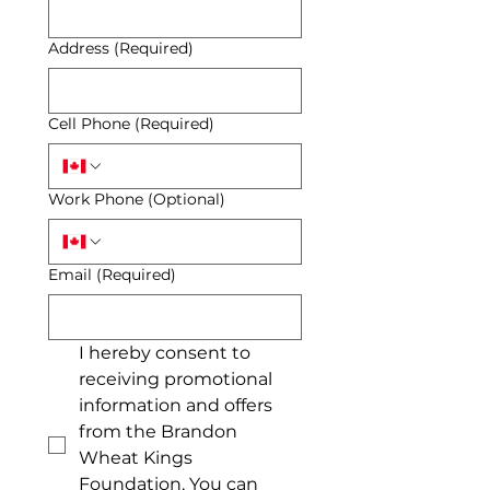
Address
(Required)
Cell Phone
(Required)
Work Phone (Optional)
Email
(Required)
I hereby consent to 
receiving promotional 
information and offers 
from the Brandon 
Wheat Kings 
Foundation. You can 