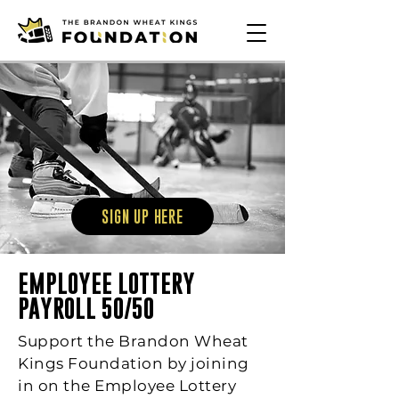
SIGN UP HERE
EMPLOYEE LOTTERY
PAYROLL 50/50
Support the Brandon Wheat
Kings Foundation by joining
in on the Employee Lottery