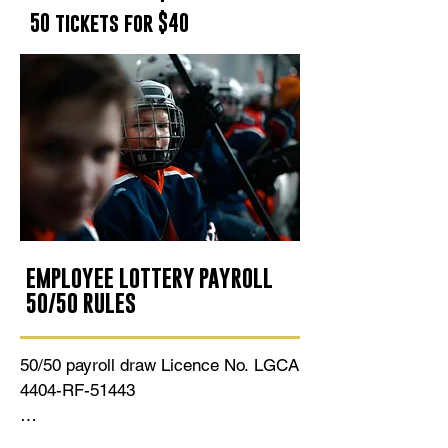
50 tickets for $40
EMPLOYEE LOTTERY PAYROLL
50/50 RULES
50/50 payroll draw Licence No. LGCA 
4404-RF-51443 

Fifty percent (50%) of the total 