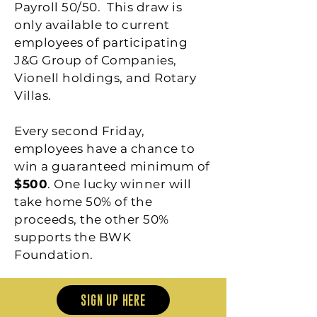
Payroll 50/50. This draw is
only available to current
employees of participating
J&G Group of Companies,
Vionell holdings, and Rotary
Villas.
Every second Friday,
employees have a chance to
win a guaranteed minimum of
$500
. One lucky winner will
take home 50% of the
proceeds, the other 50%
supports the BWK
Foundation.
SIGN UP HERE