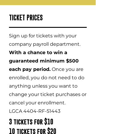
TICKET PRICES
Sign up for tickets with your
company payroll department.
With a chance to win a
guaranteed minimum $500
each pay period.
Once you are
enrolled, you do not need to do
anything unless you want to
change your ticket purchases or
cancel your enrollment.
LGCA 4404-RF-51443
3 tickets for $10
10 tickets for $20