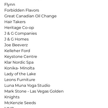
Flynn
Forbidden Flavors
Great Canadian Oil Change
Hair Takers
Heritage Co-op
J & G Companies
J & G Homes
Joe Beeverz
Kelleher Ford
Keystone Centre
Klar Nordic Spa
Konika- Minolta
Lady of the Lake
Leons Furniture
Luna Muna Yoga Studio 
Mark Stone - Las Vegas Golden 
Knights
McKenzie Seeds 