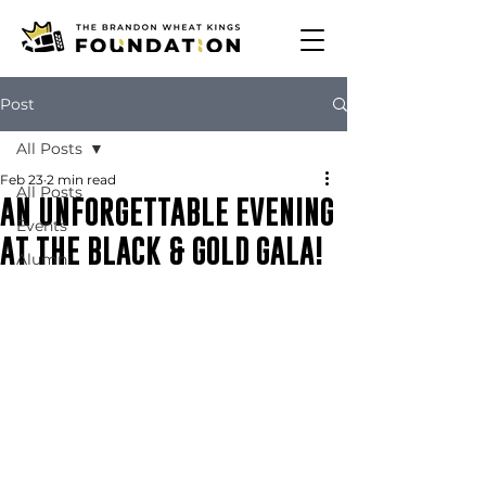
Post
All Posts
Feb 23
2 min read
All Posts
AN UNFORGETTABLE EVENING
Events
AT THE BLACK & GOLD GALA!
Alumni