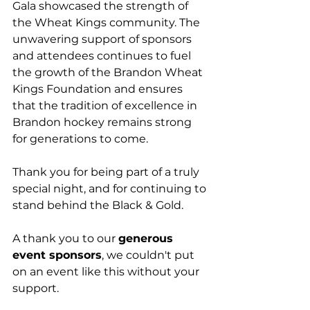
Gala showcased the strength of 
the Wheat Kings community. The 
unwavering support of sponsors 
and attendees continues to fuel 
the growth of the Brandon Wheat 
Kings Foundation and ensures 
that the tradition of excellence in 
Brandon hockey remains strong 
for generations to come.
Thank you for being part of a truly 
special night, and for continuing to 
stand behind the Black & Gold.
A thank you to our 
generous 
event sponsors
, we couldn't put 
on an event like this without your 
support. 