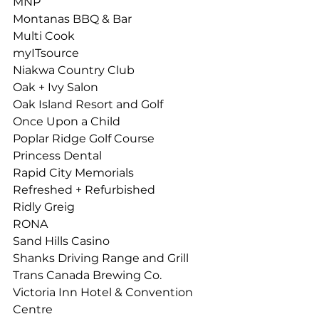
MNP
Montanas BBQ & Bar 
Multi Cook
myITsource
Niakwa Country Club
Oak + Ivy Salon 
Oak Island Resort and Golf 
Once Upon a Child
Poplar Ridge Golf Course 
Princess Dental
Rapid City Memorials
Refreshed + Refurbished 
Ridly Greig
RONA
Sand Hills Casino 
Shanks Driving Range and Grill 
Trans Canada Brewing Co.
Victoria Inn Hotel & Convention 
Centre