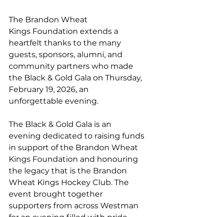
The Brandon Wheat 
Kings Foundation extends a 
heartfelt thanks to the many 
guests, sponsors, alumni, and 
community partners who made 
the Black & Gold Gala on Thursday, 
February 19, 2026, an 
unforgettable evening.
The Black & Gold Gala is an 
evening dedicated to raising funds 
in support of the Brandon Wheat 
Kings Foundation and honouring 
the legacy that is the Brandon 
Wheat Kings Hockey Club. The 
event brought together 
supporters from across Westman 