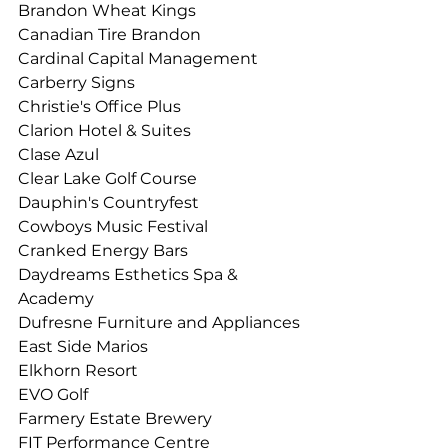
Brandon Wheat Kings
Canadian Tire Brandon
Cardinal Capital Management
Carberry Signs
Christie's Office Plus 
Clarion Hotel & Suites 
Clase Azul
Clear Lake Golf Course
Dauphin's Countryfest 
Cowboys Music Festival
Cranked Energy Bars
Daydreams Esthetics Spa & 
Academy
Dufresne Furniture and Appliances
East Side Marios
Elkhorn Resort
EVO Golf
Farmery Estate Brewery
FIT Performance Centre 