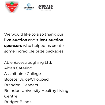
We would like to also thank our 
live auction
 and 
silent auction 
sponsors
 who helped us create 
some incredible prize packages.
Able Eavestroughing Ltd.
Aida's Catering
Assiniboine College
Booster Juice/Chopped
Brandon Cleaners 
Brandon University Healthy Living 
Centre
Budget Blinds