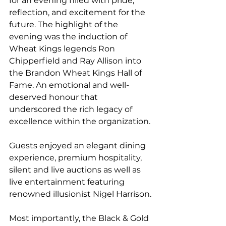
for an evening filled with pride, 
reflection, and excitement for the 
future. The highlight of the 
evening was the induction of 
Wheat Kings legends Ron 
Chipperfield and Ray Allison into 
the Brandon Wheat Kings Hall of 
Fame. An emotional and well-
deserved honour that 
underscored the rich legacy of 
excellence within the organization.
Guests enjoyed an elegant dining 
experience, premium hospitality, 
silent and live auctions as well as 
live entertainment featuring 
renowned illusionist Nigel Harrison.
Most importantly, the Black & Gold 