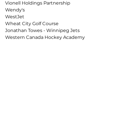
Vionell Holdings Partnership
Wendy's
WestJet
Wheat City Golf Course 
Jonathan Towes - Winnipeg Jets 
Western Canada Hockey Academy
Thank you!