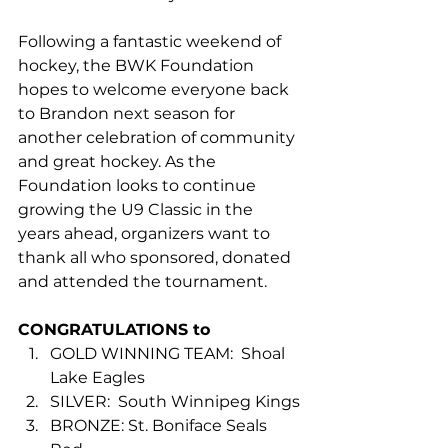
Following a fantastic weekend of 
hockey, the BWK Foundation 
hopes to welcome everyone back 
to Brandon next season for 
another celebration of community 
and great hockey. As the 
Foundation looks to continue 
growing the U9 Classic in the 
years ahead, organizers want to 
thank all who sponsored, donated 
and attended the tournament.
CONGRATULATIONS to
GOLD WINNING TEAM:  Shoal 
Lake Eagles
SILVER:  South Winnipeg Kings
BRONZE: St. Boniface Seals 