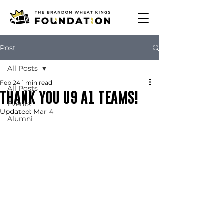
Post
All Posts
Feb 24
1 min read
All Posts
THANK YOU U9 A1 TEAMS!
Events
Updated:
Mar 4
Alumni