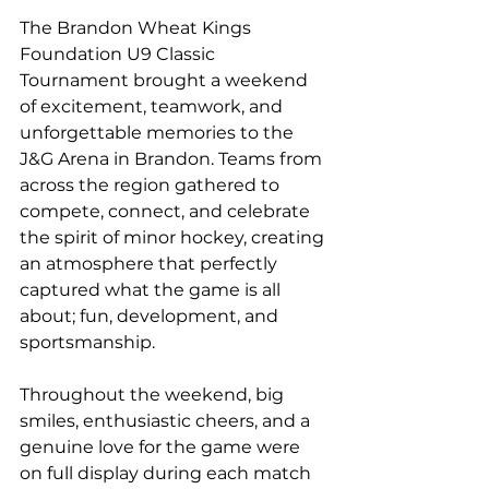
The Brandon Wheat Kings 
Foundation U9 Classic 
Tournament brought a weekend 
of excitement, teamwork, and 
unforgettable memories to the 
J&G Arena in Brandon. Teams from 
across the region gathered to 
compete, connect, and celebrate 
the spirit of minor hockey, creating 
an atmosphere that perfectly 
captured what the game is all 
about; fun, development, and 
sportsmanship.
Throughout the weekend, big 
smiles, enthusiastic cheers, and a 
genuine love for the game were 
on full display during each match 