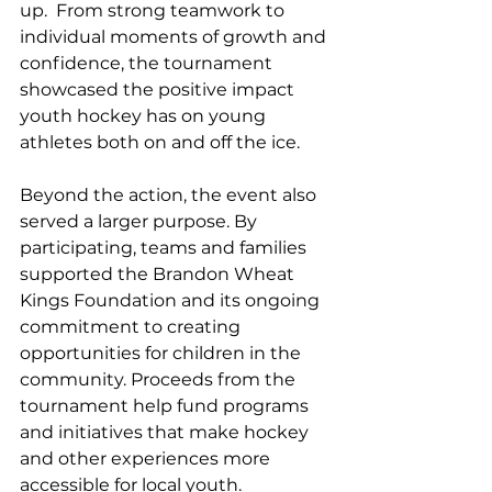
up.  From strong teamwork to 
individual moments of growth and 
confidence, the tournament 
showcased the positive impact 
youth hockey has on young 
athletes both on and off the ice.
Beyond the action, the event also 
served a larger purpose. By 
participating, teams and families 
supported the Brandon Wheat 
Kings Foundation and its ongoing 
commitment to creating 
opportunities for children in the 
community. Proceeds from the 
tournament help fund programs 
and initiatives that make hockey 
and other experiences more 
accessible for local youth.